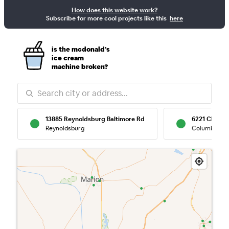
How does this website work?
McBroken — Re
Subscribe for more cool projects like this
here
is the mcdonald’s
ice cream
machine broken?
13885 Reynoldsburg Baltimore Rd
6221 Clevel
Reynoldsburg
Columbus