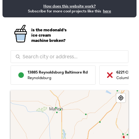
How does this website work?
McBroken — Re
Subscribe for more cool projects like this
here
is the mcdonald’s
ice cream
machine broken?
13885 Reynoldsburg Baltimore Rd
6221 Clevel
Reynoldsburg
Columbus